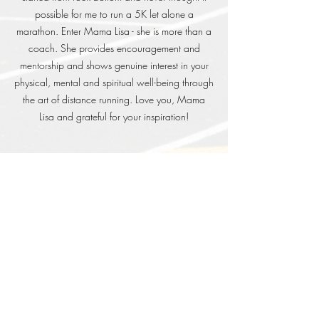
possible for me to run a 5K let alone a
marathon. Enter Mama Lisa - she is more than a
coach. She provides encouragement and
mentorship and shows genuine interest in your
physical, mental and spiritual well-being through
the art of distance running. Love you, Mama
Lisa and grateful for your inspiration!
Phil L