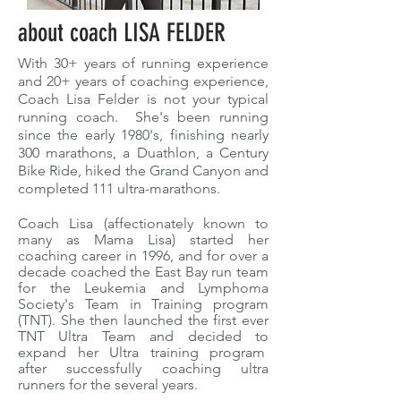
about coach LISA FELDER
With 30+ years of running experience
and 20+ years of coaching experience,
Coach Lisa Felder is not your typical
running coach. She's been running
since the early 1980's, finishing nearly
300 marathons, a Duathlon, a Century
Bike Ride, hiked the Grand Canyon and
completed 111 ultra-marathons.
Coach Lisa (affectionately known to
many as Mama Lisa) started her
coaching career in 1996, and for over a
decade coached the East Bay run team
for the Leukemia and Lymphoma
Society's Team in Training program
(TNT). She then launched the first ever
TNT Ultra Team and decided to
expand her Ultra training program
after successfully coaching ultra
runners for the several years.