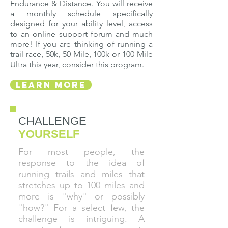
Endurance & Distance. You will receive
a monthly schedule specifically
designed for your ability level, access
to an online support forum and much
more! If you are thinking of running a
trail race, 50k, 50 Mile, 100k or 100 Mile
Ultra this year, consider this program.
Learn More
CHALLENGE
YOURSELF
For most people, the
response to the idea of
running trails and miles that
stretches up to 100 miles and
more is "why" or possibly
"how?" For a select few, the
challenge is intriguing. A