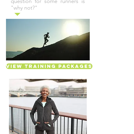
question for some runners is
"why not?"
View Training Packages