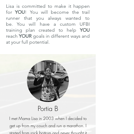
Lisa is committed to make it happen
for
YOU
! You will become the trail
runner that you always wanted to
be. You will have a custom UFBI
training plan created to help
YOU
reach
YOUR
goals in different ways and
at your full potential.
Portia B
I met Mama Lisa in 2003 when I decided to
get up from my couch and run a marathon. I
started from rock bottom and never thought it