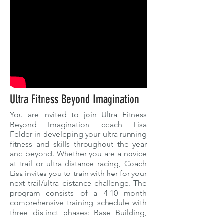
Ultra Fitness Beyond Imagination
You are invited to join Ultra Fitness
Beyond Imagination coach Lisa
Felder in developing your ultra running
fitness and skills throughout the year
and beyond. Whether you are a novice
at trail or ultra distance racing, Coach
Lisa invites you to train with her for your
next trail/ultra distance challenge. The
program consists of a 4-10 month
comprehensive training schedule with
three distinct phases: Base Building,