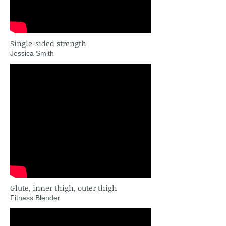
Single-sided strength
Jessica Smith
Glute, inner thigh, outer thigh
Fitness Blender