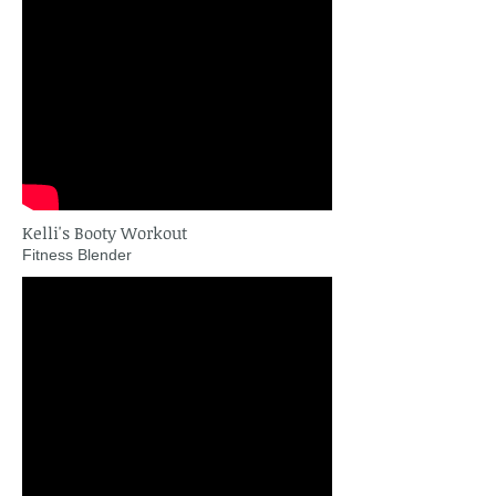
Kelli's Booty Workout
Fitness Blender