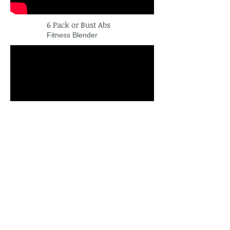
6 Pack or Bust Abs
Fitness Blender
Upper Body Workout
XHIT