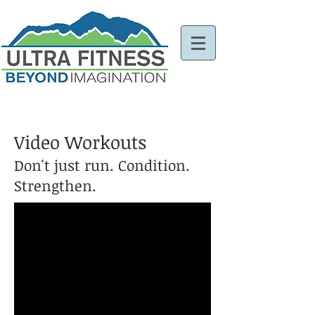
Video Workouts
Don't just run. Condition.
Strengthen.