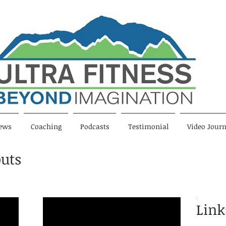
ews
Coaching
Podcasts
Testimonial
Video Journ
uts
Link