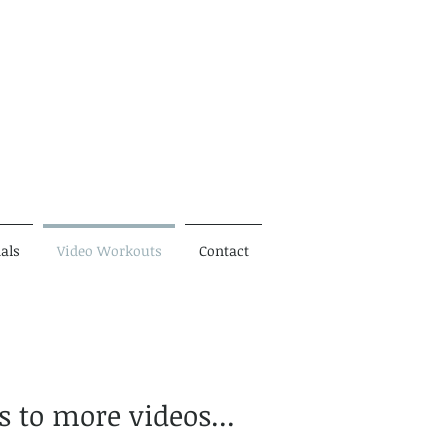
als
Video Workouts
Contact
s to more videos...