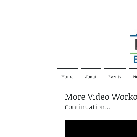
Home
About
Events
N
More Video Worko
Continuation...