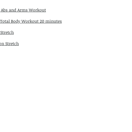
 Abs and Arms Workout
 Total Body Workout 20 minutes
 Stretch
on Stretch