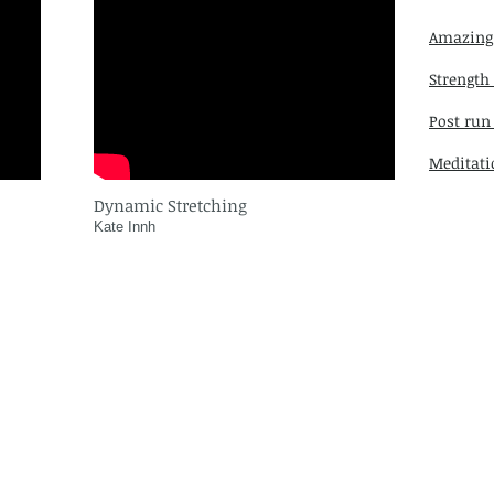
Amazing
Strength
Post run
Meditati
Dynamic Stretching
Kate Innh