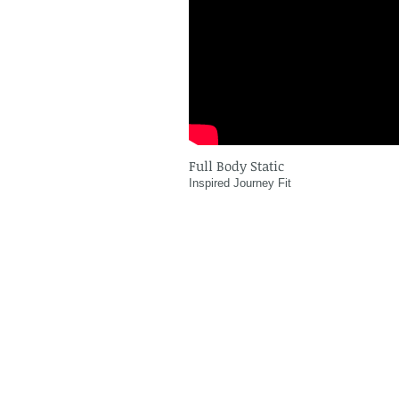
Full Body Static
Inspired Journey Fit